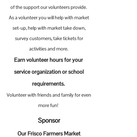
of the support our volunteers provide.
As a volunteer you will help with market
set-up, help with market take down,
survey customers, take tickets for
activities and more.
E
arn volunteer hours for your
service organization or school
requirements.
Volunteer with friends and family for even
more fun!
Sponsor
Our Frisco Farmers Market