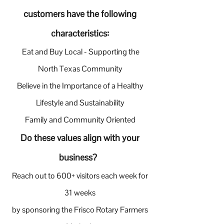
customers have the following
characteristics:
Eat and Buy Local - Supporting the
North Texas Community
Believe in the Importance of a Healthy
Lifestyle and Sustainability
Family and Community Oriented
Do these values align with your
business?
Reach out to 600+ visitors each week for
31 weeks
by sponsoring the Frisco Rotary Farmers