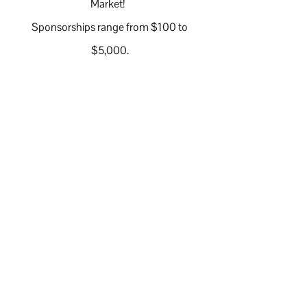
Market!
Sponsorships range from $100 to
$5,000.
Sign Up to Volunteer at an
Upcoming Market
Volunteer Slots are Filling Quickly
Volunteer