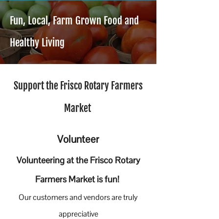
Fun, Local, Farm Grown Food and
Healthy Living
Support the Frisco Rotary Farmers
Market
Volunteer
Volunteering at the Frisco Rotary
Farmers Market is fun!
Our customers and vendors are truly
appreciative